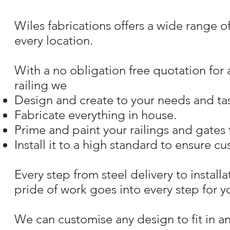
Wiles fabrications offers a wide range o
every location.
With a no obligation free quotation for
railing we
Design and create to your needs and tas
Fabricate everything in house.
Prime and paint your railings and gates 
Install it to a high standard to ensure cu
Every step from steel delivery to instal
pride of work goes into every step for yo
We can customise any design to fit in 