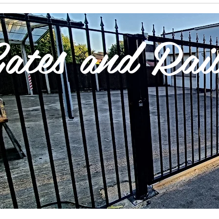
ates and Rail