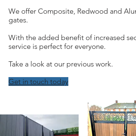
We offer Composite, Redwood and Alumin
gates.
With the added benefit of increased sec
service is perfect for everyone.
Take a look at our previous work.
Get in touch today