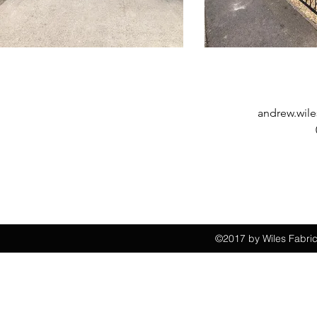
andrew.wile
©2017 by Wiles Fabric