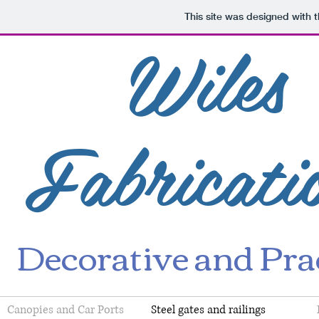
This site was designed with 
Wiles
Fabricati
Decorative and Prac
Canopies and Car Ports
Steel gates and railings